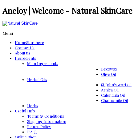
Aneloy | Welcome - Natural SkinCare
Menu
Home
Start here
Contact Us
About us
Ingredients
Μain Ingredients
Beeswax
Olive Oil
Herbal Oils
St.John's wort oil
Arnica Oil
Calendula Oil
Chamomile Oil
Herbs
Useful Info
Terms & Conditions
Shipping Information
Return Policy
F.A.Q.
Online Shop