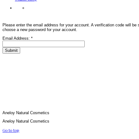
Please enter the email address for your account. A verification code will be 
choose a new password for your account.
Email Address:
*
Submit
Aneloy Natural Cosmetics
Aneloy Natural Cosmetics
Go to top