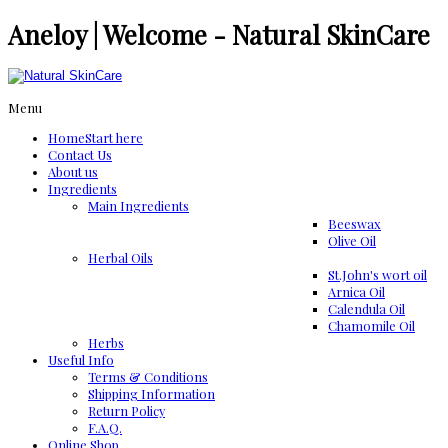
Aneloy | Welcome - Natural SkinCare
Menu
Home
Start here
Contact Us
About us
Ingredients
Μain Ingredients
Beeswax
Olive Oil
Herbal Oils
St.John's wort oil
Arnica Oil
Calendula Oil
Chamomile Oil
Herbs
Useful Info
Terms & Conditions
Shipping Information
Return Policy
F.A.Q.
Online Shop