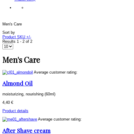
Men's Care
Sort by
Product SKU +/-
Results 1 - 2 of 2
Men's Care
Average customer rating:
Almond Oil
moisturizing, nourishing (60ml)
4,40 €
Product details
Average customer rating:
After Shave cream