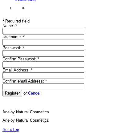
*
Required field
Name:
*
Username:
*
Password:
*
Confirm Password:
*
Email Address:
*
Confirm email Address:
*
Register
or
Cancel
Aneloy Natural Cosmetics
Aneloy Natural Cosmetics
Go to top