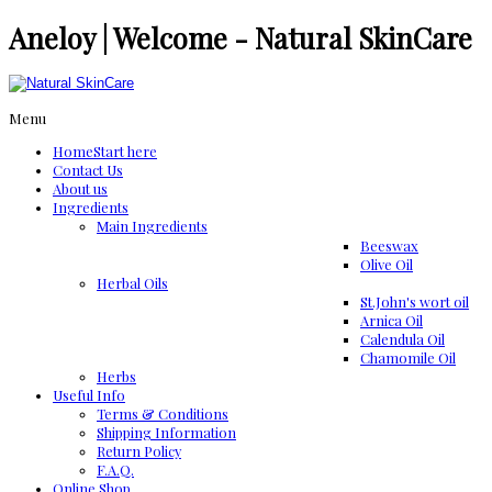
Aneloy | Welcome - Natural SkinCare
Menu
Home
Start here
Contact Us
About us
Ingredients
Μain Ingredients
Beeswax
Olive Oil
Herbal Oils
St.John's wort oil
Arnica Oil
Calendula Oil
Chamomile Oil
Herbs
Useful Info
Terms & Conditions
Shipping Information
Return Policy
F.A.Q.
Online Shop